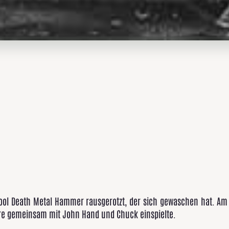
ool Death Metal Hammer rausgerotzt, der sich gewaschen hat. Am 
ore gemeinsam mit John Hand und Chuck einspielte.