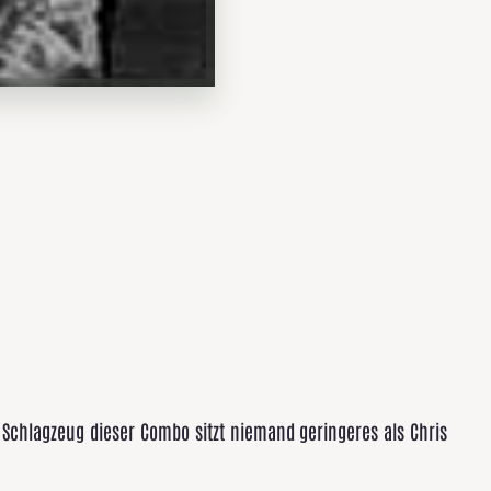
Schlagzeug dieser Combo sitzt niemand geringeres als Chris