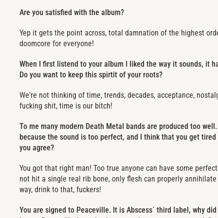
Are you satisfied with the album?
Yep it gets the point across, total damnation of the highest or
doomcore for everyone!
When I first listend to your album I liked the way it sounds, it ha
Do you want to keep this spirtit of your roots?
We're not thinking of time, trends, decades, acceptance, nostalgi
fucking shit, time is our bitch!
To me many modern Death Metal bands are produced too well. 
because the sound is too perfect, and I think that you get tired
you agree?
You got that right man! Too true anyone can have some perfe
not hit a single real rib bone, only flesh can properly annihilat
way, drink to that, fuckers!
You are signed to Peaceville. It is Abscess´ third label, why d